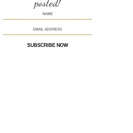
posted!
SUBSCRIBE NOW
(615) 760-6555
OPEN
FOR ONLINE ORDERS
EVERY DAY