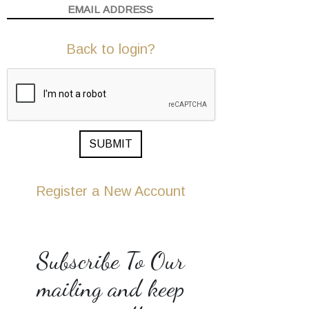
Back to login?
SUBMIT
Register a New Account
Subscribe To Our
mailing and keep