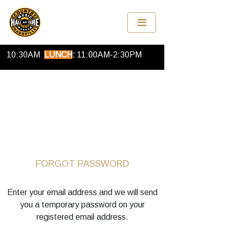
OPEN
FOR ONLINE ORDERS EVERY DAY
BREAKFAST
:
9:00
AM-
10:30AM
LUNCH
:
11:00
AM
-2:30
PM
FORGOT PASSWORD
Enter your email address and we will send
you a temporary password on your
registered email address.